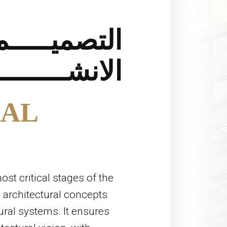
التصميـــــم
ــــــــــائي
AL
ost critical stages of the
 architectural concepts
tural systems. It ensures