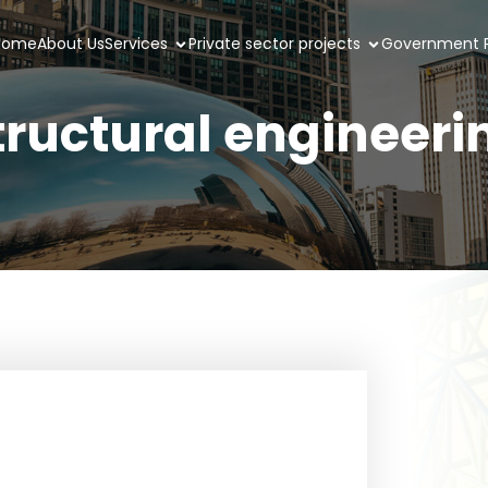
Home
About Us
Services
Private sector projects
Government P
tructural engineeri