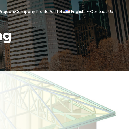
rojects
Company Profile
Portfolio
English
Contact Us
ng