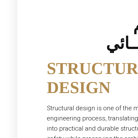
الانش
STRUCTUR
DESIGN
Structural design is one of the m
engineering process, translating
into practical and durable struc