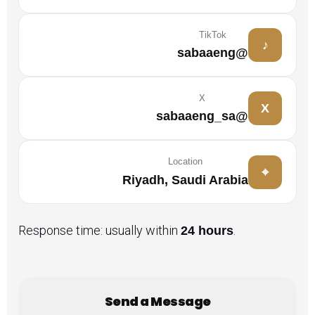
TikTok
♪
@sabaaeng
X
X
@sabaaeng_sa
Location
⌖
Riyadh, Saudi Arabia
Response time: usually within
.
24 hours
Send a Message