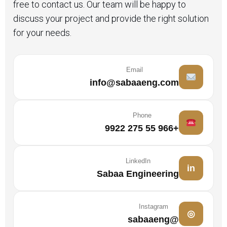
free to contact us. Our team will be happy to
discuss your project and provide the right solution
for your needs.
Email
info@sabaaeng.com
Phone
+966 55 275 9922
LinkedIn
in
Sabaa Engineering
Instagram
◎
@sabaaeng