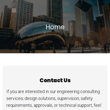
Home
Contact Us
If you are interested in our engineering consulting
services, design solutions, supervision, safety
requirements, approvals, or technical support, feel