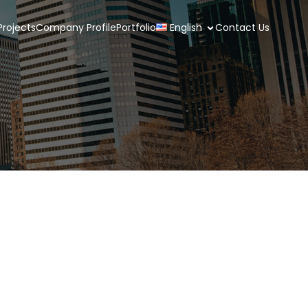
rojects
Company Profile
Portfolio
English
Contact Us