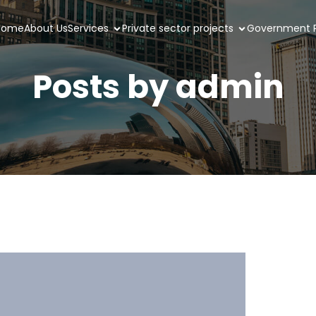
Home
About Us
Services
Private sector projects
Government P
Posts by
admin