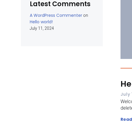
Latest Comments
A WordPress Commenter
on
Hello world!
July 11, 2024
He
July 
Welco
delete
Read