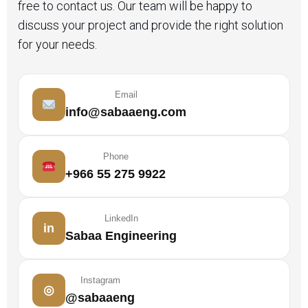
free to contact us. Our team will be happy to
discuss your project and provide the right solution
for your needs.
Email
info@sabaaeng.com
Phone
+966 55 275 9922
LinkedIn
in
Sabaa Engineering
Instagram
◎
@sabaaeng