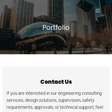
Portfolio
Contact Us
If you are interested in our engineering consulting
services, design solutions, supervision, safety
requirements, approvals, or technical support, feel