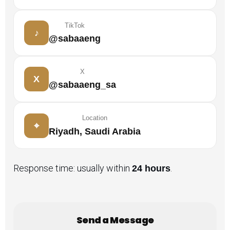
TikTok
♪
@sabaaeng
X
X
@sabaaeng_sa
Location
⌖
Riyadh, Saudi Arabia
Response time: usually within
.
24 hours
Send a Message